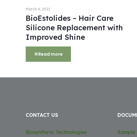
March 4, 2021
BioEstolides – Hair Care
Silicone Replacement with
Improved Shine
Read more
CONTACT US
DOCUM
Biosynthetic Technologies
Sample 