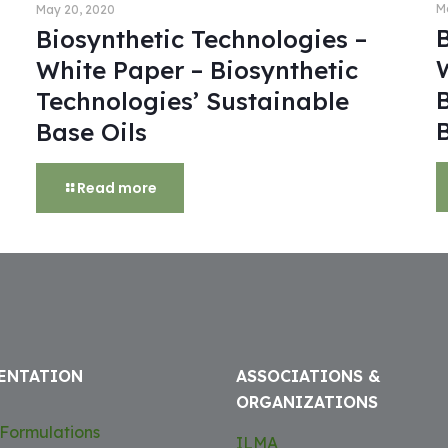
M
May 20, 2020
Biosynthetic Technologies –
White Paper – Biosynthetic
Technologies’ Sustainable
Base Oils
Read more
ENTATION
ASSOCIATIONS &
ORGANIZATIONS
Formulations
ILMA