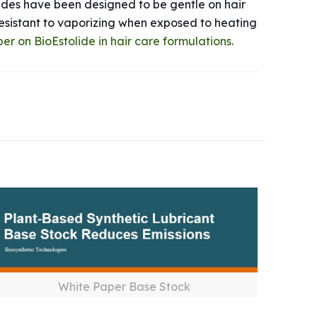
lides have been designed to be gentle on hair
 resistant to vaporizing when exposed to heating
per on BioEstolide in hair care formulations.
White Paper Base Stock