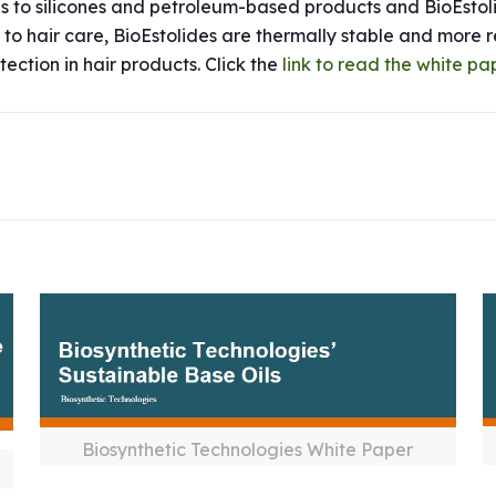
es to silicones and petroleum-based products and BioEsto
ic to hair care, BioEstolides are thermally stable and more
tection in hair products. Click the
link to read the white pa
Biosynthetic Technologies White Paper