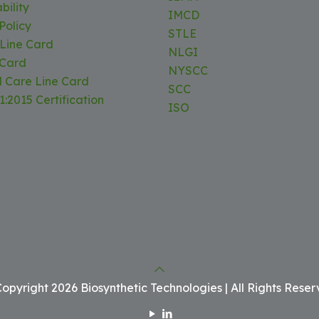
bility
IMCD
Policy
STLE
 Line Card
NLGI
 Card
NYSCC
l Care Line Card
SCC
:2015 Certification
ISO
opyright 2026 Biosynthetic Technologies | All Rights Rese