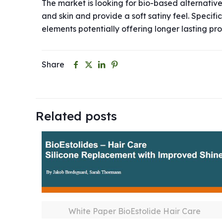
The market is looking for bio-based alternativ
and skin and provide a soft satiny feel. Specif
elements potentially offering longer lasting pro
Share
Related posts
White Paper BioEstolide Hair Care