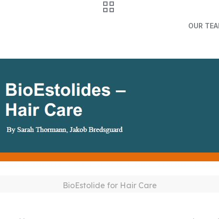
OUR TE
BioEstolide for Hair Care