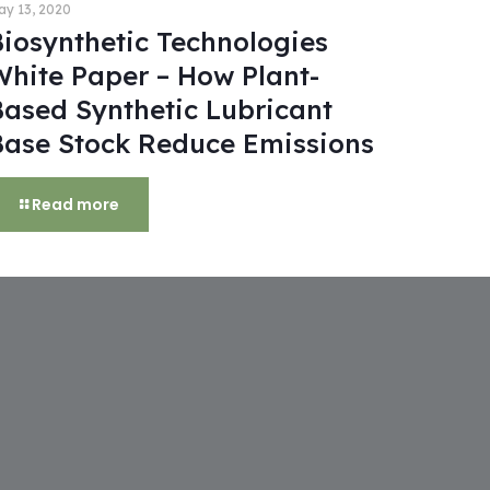
ay 13, 2020
Biosynthetic Technologies
White Paper – How Plant-
Based Synthetic Lubricant
Base Stock Reduce Emissions
Read more