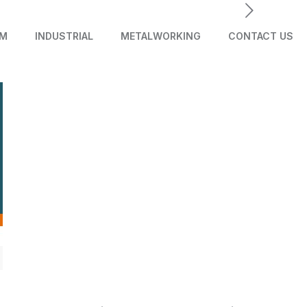
AM
INDUSTRIAL
METALWORKING
CONTACT US