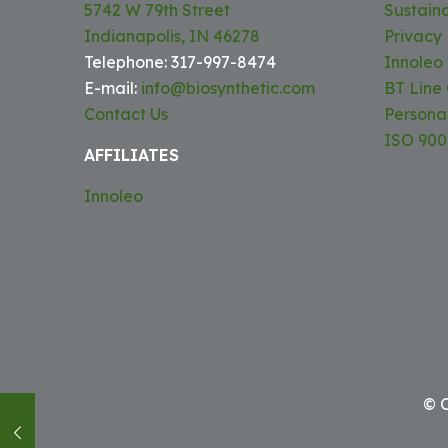
5742 W 79th Street
Sustaina
Indianapolis, IN 46278
Privacy 
Telephone: 317-997-8474
Innoleo
E-mail:
info@biosynthetic.com
BT Line
Contact Us
Persona
ISO 9001
AFFILIATES
Innoleo
© C