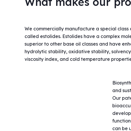
What makes our prod
We commercially manufacture a special class 
called estolides. Estolides have a complex mole
superior to other base oil classes and have en
hydrolytic stability, oxidative stability, solvenc
viscosity index, and cold temperature propertie
Biosynth
and sust
Our pat
bioaccu
developi
function
can be u