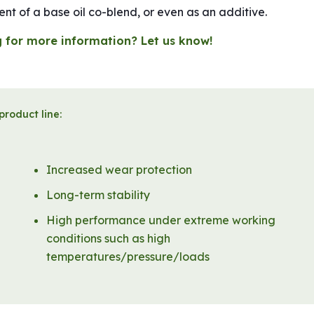
t of a base oil co-blend, or even as an additive.
 for more information? Let us know!
product line:
Increased wear protection
Long-term stability
High performance under extreme working
conditions such as high
temperatures/pressure/loads