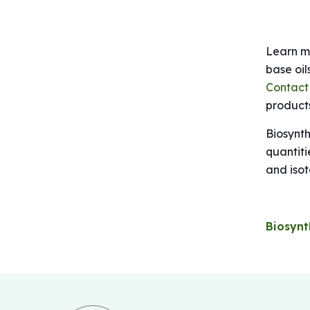
Learn mo
base oil
Contact
products
Biosynth
quantiti
and isot
Biosynt