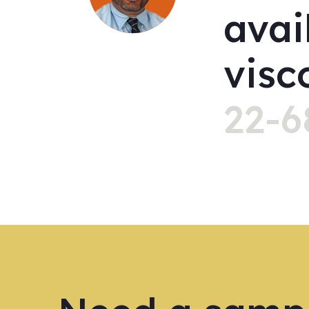
avai
visc
22-6