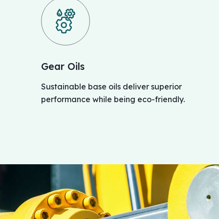
Gear Oils
Sustainable base oils deliver superior
performance while being eco-friendly.