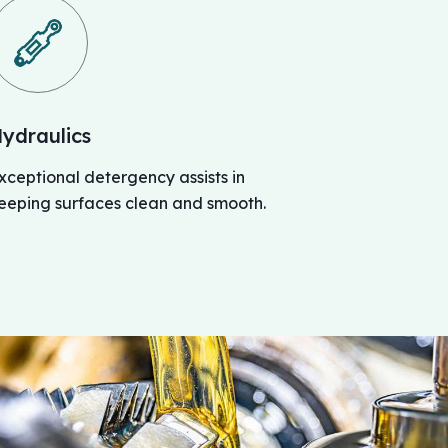
ydraulics
xceptional detergency assists in
eeping surfaces clean and smooth.