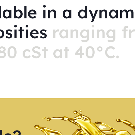
lable in a dynam
osities
ranging f
80 cSt at 40°C.