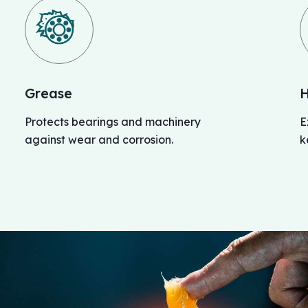
Grease
H
Protects bearings and machinery
E
against wear and corrosion.
k