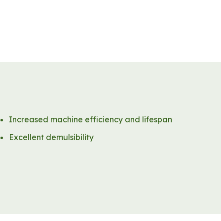
Increased machine efficiency and lifespan
Excellent demulsibility