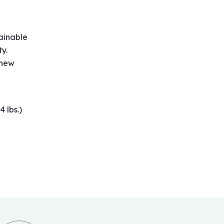
ainable
ty.
 new
4 lbs.)