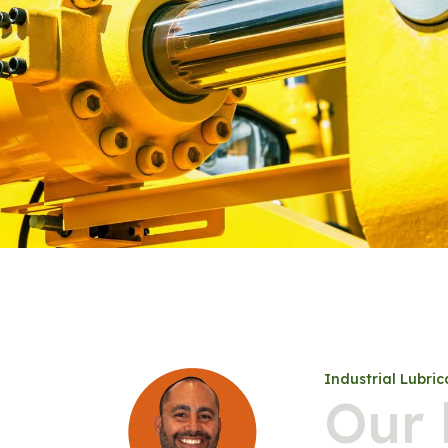
Industrial Lubric
Our 