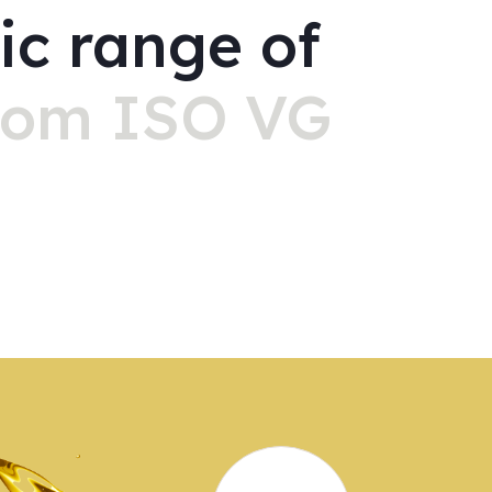
ic range of
rom ISO VG