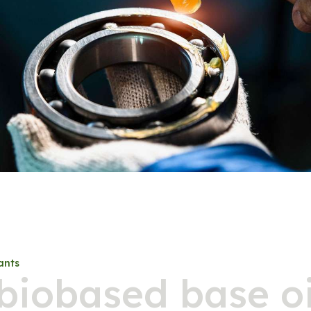
ants
biobased base oi