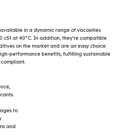
available in a dynamic range of viscosities
 cSt at 40°C. In addition, they’re compatible
dditives on the market and are an easy choice
igh-performance benefits, fulfilling sustainable
-compliant.
ance,
cants.
tages to
y
ons and