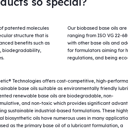
ucts so special?
of patented molecules
Our biobased base oils are 
cular structure that is
ranging from ISO VG 22-680
hanced benefits such as
with other base oils and a
y, biodegradability,
for formulators aiming for h
s.
regulations, and being eco
etic® Technologies offers cost-competitive, high-perform
ainable base oils suitable as environmentally friendly lubri
ented renewable base oils are biodegradable, non-
mulative, and non-toxic which provides significant advan
ng sustainable industrial-based formulations. These highl
al biosynthetic oils have numerous uses in many applicati
sed as the primary base oil of a lubricant formulation, a