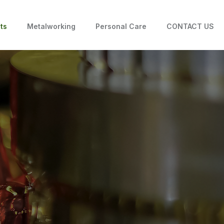
ts
Metalworking
Personal Care
CONTACT US