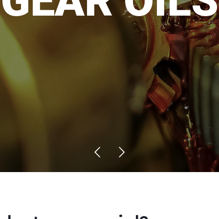
G
E
A
R
O
I
L
S