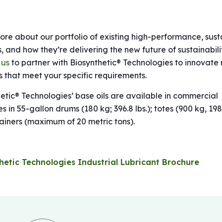
re about our portfolio of existing high-performance, sust
s, and how they’re delivering the new future of sustainabili
 us
to partner with Biosynthetic® Technologies to innovate
 that meet your specific requirements.
etic® Technologies’ base oils are available in commercial
es in 55-gallon drums (180 kg; 396.8 lbs.); totes (900 kg, 198
ainers (maximum of 20 metric tons).
hetic Technologies Industrial Lubricant Brochure