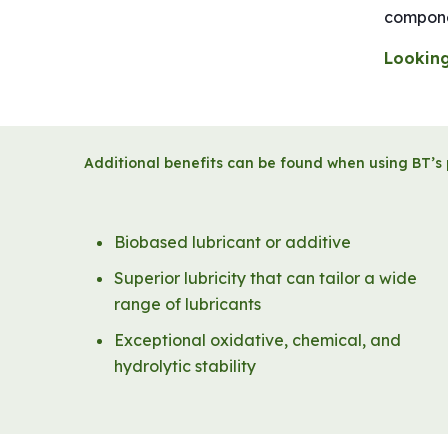
componen
Looking
Additional benefits can be found when using BT’s 
Biobased lubricant or additive
Superior lubricity that can tailor a wide
range of lubricants
Exceptional oxidative, chemical, and
hydrolytic stability