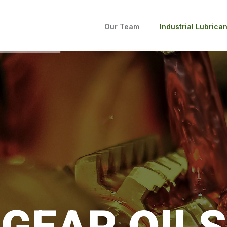
Our Team
Industrial Lubrican