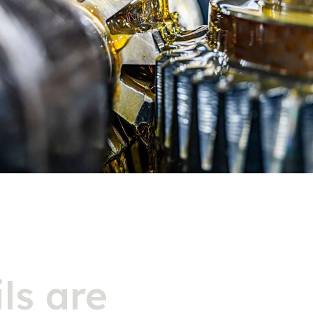
ls are