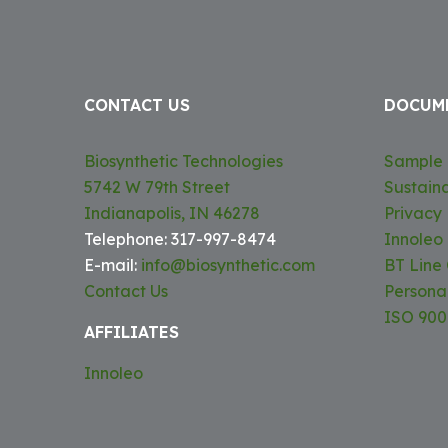
CONTACT US
DOCUM
Biosynthetic Technologies
Sample 
5742 W 79th Street
Sustaina
Indianapolis, IN 46278
Privacy 
Telephone: 317-997-8474
Innoleo
E-mail:
info@biosynthetic.com
BT Line
Contact Us
Persona
ISO 9001
AFFILIATES
Innoleo