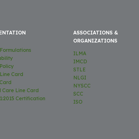
ENTATION
ASSOCIATIONS &
ORGANIZATIONS
Formulations
ILMA
bility
IMCD
Policy
STLE
 Line Card
NLGI
 Card
NYSCC
l Care Line Card
SCC
:2015 Certification
ISO