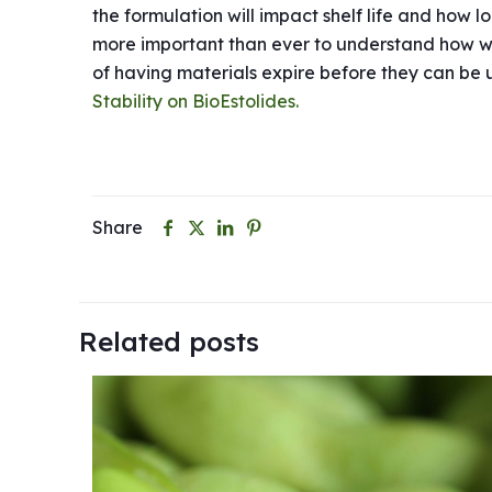
the formulation will impact shelf life and how l
more important than ever to understand how well
of having materials expire before they can be us
Stability on BioEstolides.
Share
Related posts