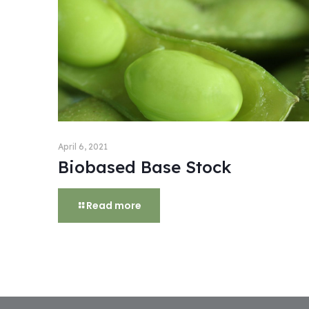
April 6, 2021
Biobased Base Stock
Read more