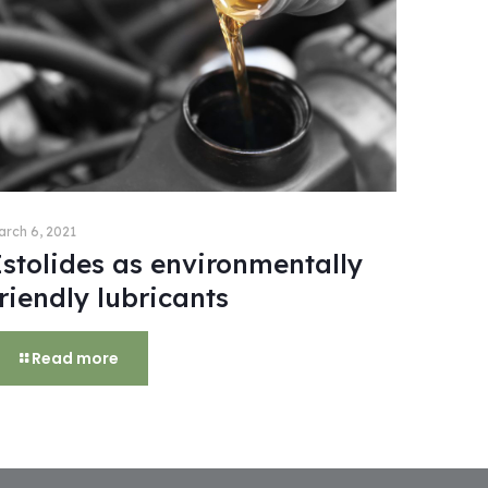
arch 6, 2021
Estolides as environmentally
riendly lubricants
Read more