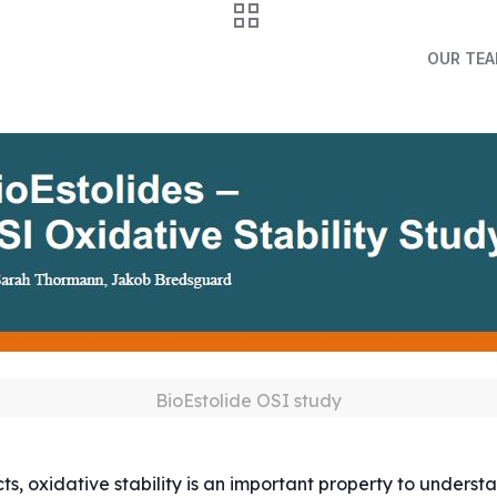
OUR TE
BioEstolide OSI study
, oxidative stability is an important property to understand