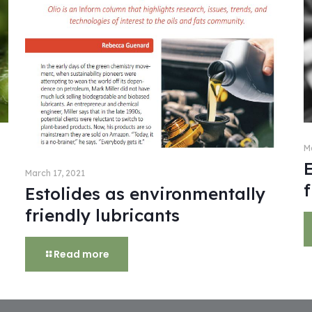
M
March 17, 2021
f
Estolides as environmentally
friendly lubricants
Read more