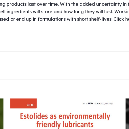
ong products last over time. With the added uncertainty in 
 ingredients will store and how long they will last. Worki
ed or end up in formulations with short shelf-lives. Click 