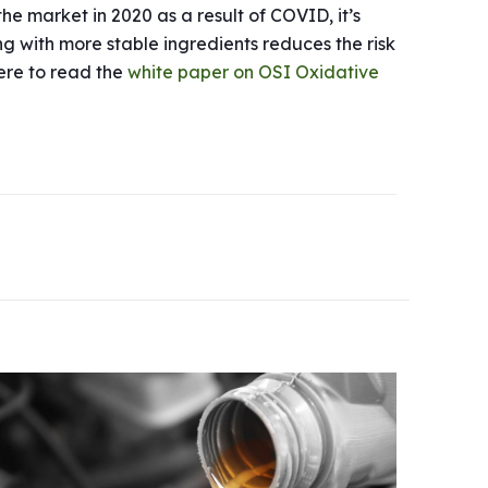
the market in 2020 as a result of COVID, it’s
ng with more stable ingredients reduces the risk
here to read the
white paper on OSI Oxidative