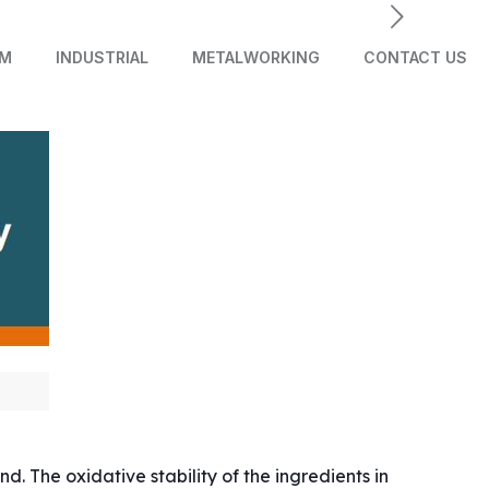
AM
INDUSTRIAL
METALWORKING
CONTACT US
. The oxidative stability of the ingredients in