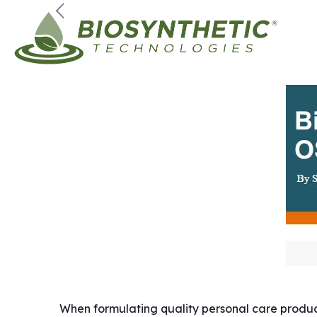
When formulating quality personal care products