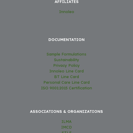
AFFILIATES
Innoleo
DOCUMENTATION
Sample Formulations
Sustainability
Privacy Policy
Innoleo Line Card
BT Line Card
Personal Care Line Card
ISO 9001:2015 Certification
ASSOCIATIONS & ORGANIZATIONS
ILMA
IMCD
STLE