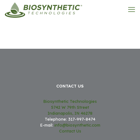
CONTACT US
Biosynthetic Technologies
5742 W 79th Street
Indianapolis, IN 46278
Telephone: 317-997-8474
E-mail:
info@biosynthetic.com
Contact Us