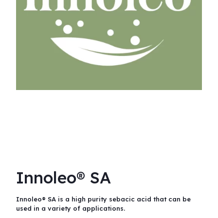
Innoleo® SA
Innoleo® SA is a high purity sebacic acid that can be
used in a variety of applications.