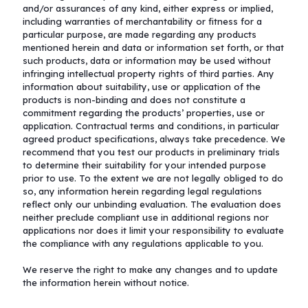
and/or assurances of any kind, either express or implied,
including warranties of merchantability or fitness for a
particular purpose, are made regarding any products
mentioned herein and data or information set forth, or that
such products, data or information may be used without
infringing intellectual property rights of third parties. Any
information about suitability, use or application of the
products is non-binding and does not constitute a
commitment regarding the products’ properties, use or
application. Contractual terms and conditions, in particular
agreed product specifications, always take precedence. We
recommend that you test our products in preliminary trials
to determine their suitability for your intended purpose
prior to use. To the extent we are not legally obliged to do
so, any information herein regarding legal regulations
reflect only our unbinding evaluation. The evaluation does
neither preclude compliant use in additional regions nor
applications nor does it limit your responsibility to evaluate
the compliance with any regulations applicable to you.
We reserve the right to make any changes and to update
the information herein without notice.