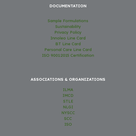
DOCUMENTATION
Sample Formulations
Sustainability
Privacy Policy
Innoleo Line Card
BT Line Card
Personal Care Line Card
ISO 9001:2015 Certification
ASSOCIATIONS & ORGANIZATIONS
ILMA
IMCD
STLE
NLGI
NYSCC
SCC
ISO