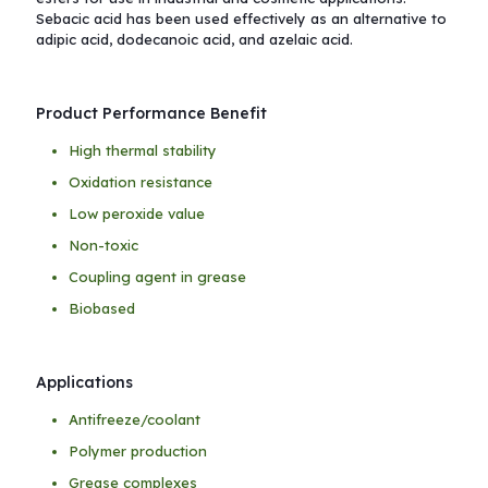
Sebacic acid has been used effectively as an alternative to
adipic acid, dodecanoic acid, and azelaic acid.
Product Performance Benefit
High thermal stability
Oxidation resistance
Low peroxide value
Non-toxic
Coupling agent in grease
Biobased
Applications
Antifreeze/coolant
Polymer production
Grease complexes