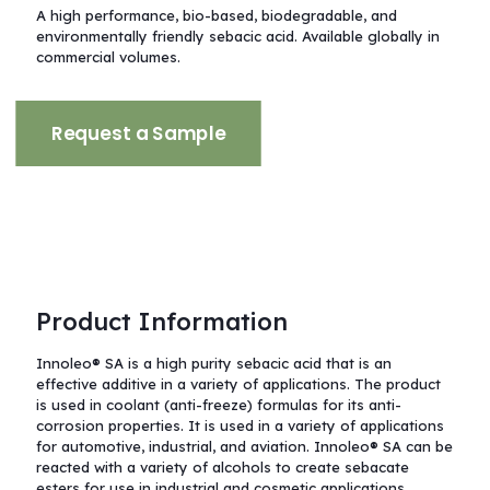
A high performance, bio-based, biodegradable, and
environmentally friendly sebacic acid.
Available globally in
commercial volumes.
Request a Sample
Product Information
Innoleo® SA is a high purity sebacic acid that is an
effective additive in a variety of applications. The product
is used in coolant (anti-freeze) formulas for its anti-
corrosion properties. It is used in a variety of applications
for automotive, industrial, and aviation. Innoleo® SA can be
reacted with a variety of alcohols to create sebacate
esters for use in industrial and cosmetic applications.