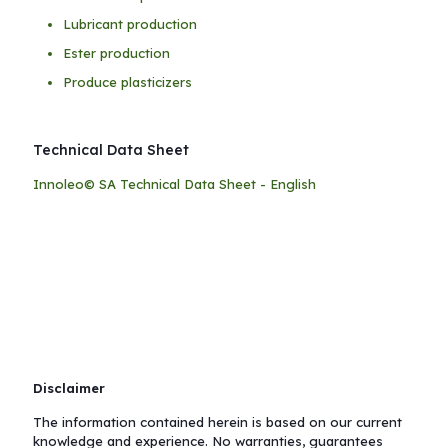
Lubricant production
Ester production
Produce plasticizers
Technical Data Sheet
Innoleo© SA Technical Data Sheet - English
Disclaimer
The information contained herein is based on our current
knowledge and experience. No warranties, guarantees