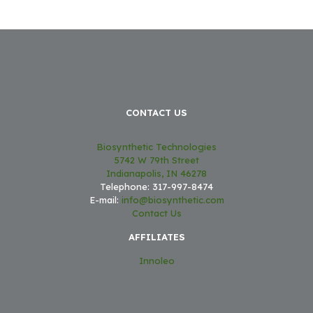
CONTACT US
Biosynthetic Technologies
5742 W 79th Street
Indianapolis, IN 46278
Telephone: 317-997-8474
E-mail:
info@biosynthetic.com
Contact Us
AFFILIATES
Innoleo