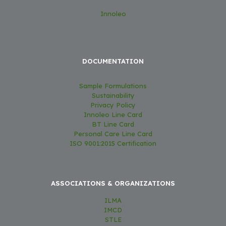
Innoleo
DOCUMENTATION
Sample Formulations
Sustainability
Privacy Policy
Innoleo Line Card
BT Line Card
Personal Care Line Card
ISO 9001:2015 Certification
ASSOCIATIONS & ORGANIZATIONS
ILMA
IMCD
STLE