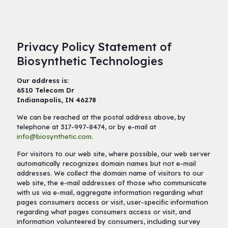
Privacy Policy Statement of
Biosynthetic Technologies
Our address is:
6510 Telecom Dr
Indianapolis, IN 46278
We can be reached at the postal address above, by
telephone at 317-997-8474, or by e-mail at
info@biosynthetic.com
.
For visitors to our web site, where possible, our web server
automatically recognizes domain names but not e-mail
addresses. We collect the domain name of visitors to our
web site, the e-mail addresses of those who communicate
with us via e-mail, aggregate information regarding what
pages consumers access or visit, user-specific information
regarding what pages consumers access or visit, and
information volunteered by consumers, including survey