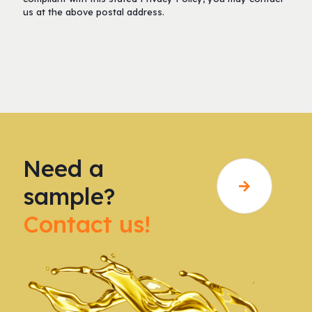
us at the above postal address.
Need a
sample?
Contact us!