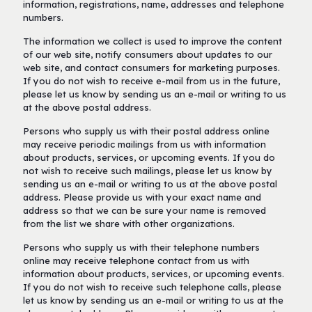
information, registrations, name, addresses and telephone
numbers.
The information we collect is used to improve the content
of our web site, notify consumers about updates to our
web site, and contact consumers for marketing purposes.
If you do not wish to receive e-mail from us in the future,
please let us know by sending us an e-mail or writing to us
at the above postal address.
Persons who supply us with their postal address online
may receive periodic mailings from us with information
about products, services, or upcoming events. If you do
not wish to receive such mailings, please let us know by
sending us an e-mail or writing to us at the above postal
address. Please provide us with your exact name and
address so that we can be sure your name is removed
from the list we share with other organizations.
Persons who supply us with their telephone numbers
online may receive telephone contact from us with
information about products, services, or upcoming events.
If you do not wish to receive such telephone calls, please
let us know by sending us an e-mail or writing to us at the