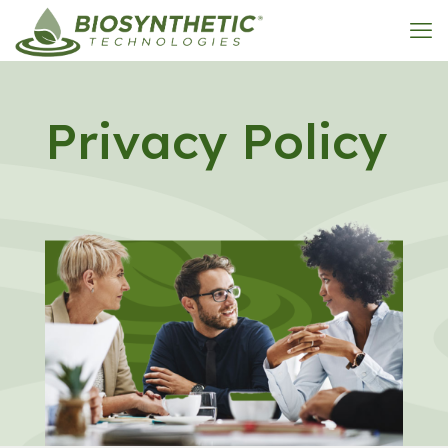
Privacy Policy