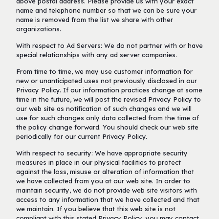
above postal address. Please provide us with your exact
name and telephone number so that we can be sure your
name is removed from the list we share with other
organizations.
With respect to Ad Servers: We do not partner with or have
special relationships with any ad server companies.
From time to time, we may use customer information for
new or unanticipated uses not previously disclosed in our
Privacy Policy. If our information practices change at some
time in the future, we will post the revised Privacy Policy to
our web site as notification of such changes and we will
use for such changes only data collected from the time of
the policy change forward. You should check our web site
periodically for our current Privacy Policy.
With respect to security: We have appropriate security
measures in place in our physical facilities to protect
against the loss, misuse or alteration of information that
we have collected from you at our web site. In order to
maintain security, we do not provide web site visitors with
access to any information that we have collected and that
we maintain. If you believe that this web site is not
compliant with this stated Privacy Policy, you may contact