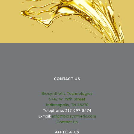
CONTACT US
Biosynthetic Technologies
5742 W 79th Street
Indianapolis, IN 46278
Telephone: 317-997-8474
E-mail:
info@biosynthetic.com
Contact Us
AFFILIATES