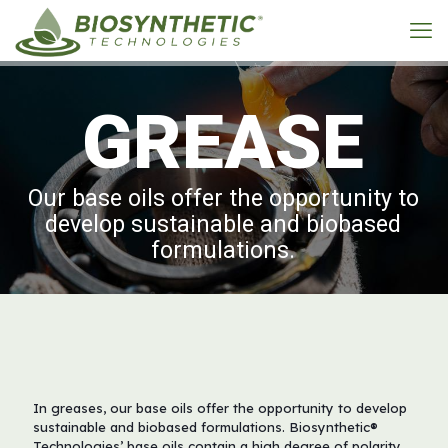
G
R
E
A
S
E
Our base oils offer the opportunity to
develop sustainable and biobased
formulations.
In greases, our base oils offer the opportunity to develop
sustainable and biobased formulations. Biosynthetic®
Technologies’ base oils contain a high degree of polarity,