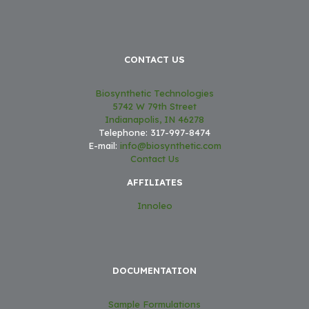
CONTACT US
Biosynthetic Technologies
5742 W 79th Street
Indianapolis, IN 46278
Telephone: 317-997-8474
E-mail:
info@biosynthetic.com
Contact Us
AFFILIATES
Innoleo
DOCUMENTATION
Sample Formulations