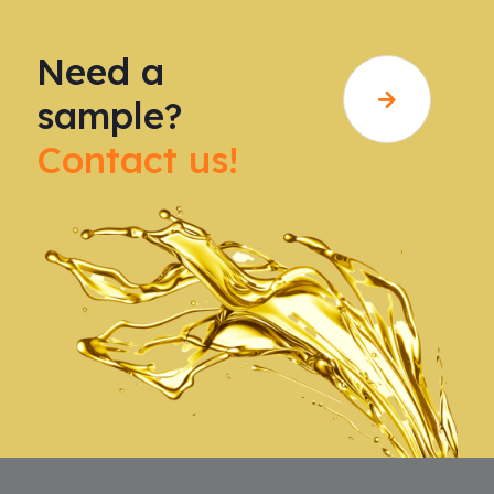
Need a
sample?
Contact us!