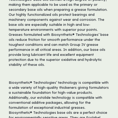
making them applicable to be used as the primary or
secondary base oils when preparing a grease formulation.
Our highly functionalized oils protect bearings and
machinery components against wear and corrosion. The
base oils are especially suitable in high and low-
temperature environments with superior pour points.
Greases formulated with Biosynthetic® Technologies’ base
oils reduce friction for smooth performance under the
toughest conditions and can match Group IV grease
performance in all critical areas. In addition, our base oils
provide long lubricant life and excellent equipment
protection due to the superior oxidative and hydrolytic
stability of these oils.
Biosynthetic® Technologies’ technology is compatible with
a wide variety of high-quality thickeners giving formulators
a sustainable foundation for high-value products.
Additionally, our estolide technology is compatible with
conventional additive packages, allowing for the
formulation of exceptional industrial greases.
Biosynthetic® Technologies base oils are a perfect choice
for environmentally sensitive areas. They are Ecolabel