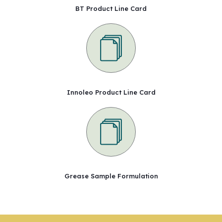
BT Product Line Card
Innoleo Product Line Card
Grease Sample Formulation