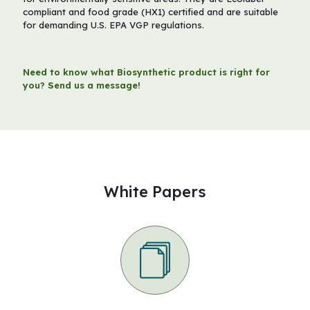
compliant and food grade (HX1) certified and are suitable
for demanding U.S. EPA VGP regulations.
Need to know what Biosynthetic product is right for
you? Send us a message!
White Papers