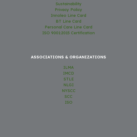
Sustainability
Privacy Policy
Innoleo Line Card
BT Line Card
Personal Care Line Card
ISO 9001:2015 Certification
ASSOCIATIONS & ORGANIZATIONS
ILMA
IMCD
STLE
NLGI
NYSCC
SCC
ISO