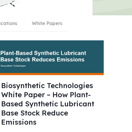
ications
White Papers
Biosynthetic Technologies
White Paper – How Plant-
Based Synthetic Lubricant
Base Stock Reduce
Emissions