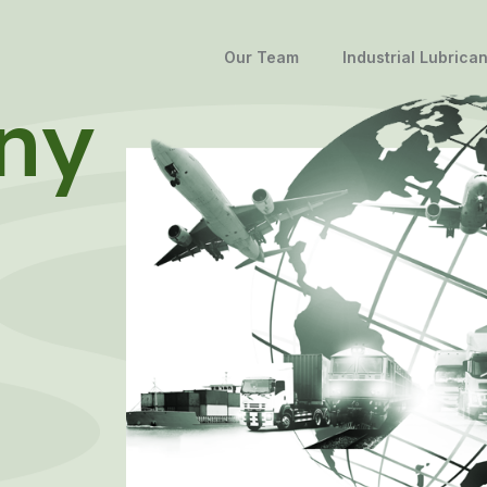
Our Team
Industrial Lubrican
ny