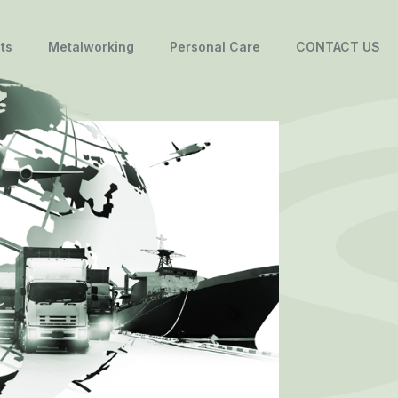
ts
Metalworking
Personal Care
CONTACT US