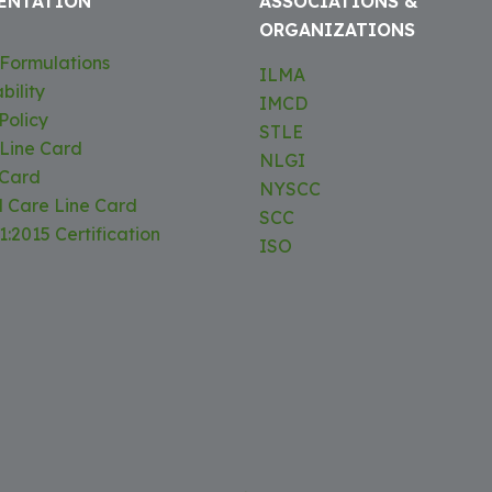
ENTATION
ASSOCIATIONS &
ORGANIZATIONS
Formulations
ILMA
bility
IMCD
Policy
STLE
 Line Card
NLGI
 Card
NYSCC
l Care Line Card
SCC
:2015 Certification
ISO