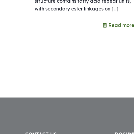
structure contains fatty acid repeat units,
with secondary ester linkages on
[…]
Read mor