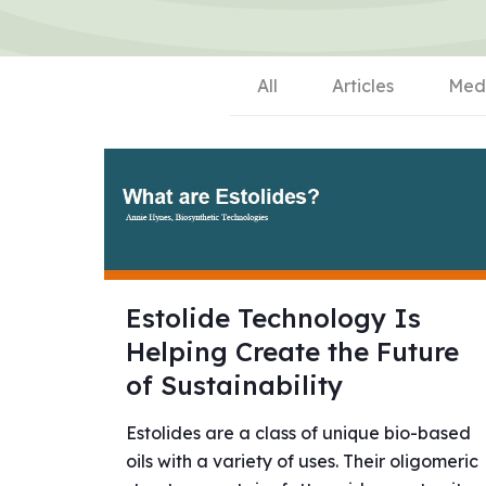
All
Articles
Med
Estolide Technology Is
Helping Create the Future
of Sustainability
Estolides are a class of unique bio-based
oils with a variety of uses. Their oligomeric