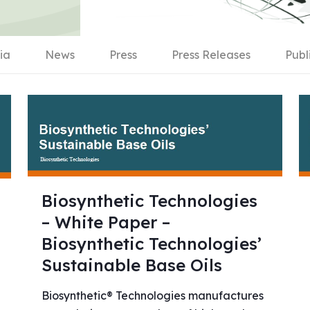
ia
News
Press
Press Releases
Publ
Biosynthetic Technologies
– White Paper –
Biosynthetic Technologies’
Sustainable Base Oils
Biosynthetic® Technologies manufactures