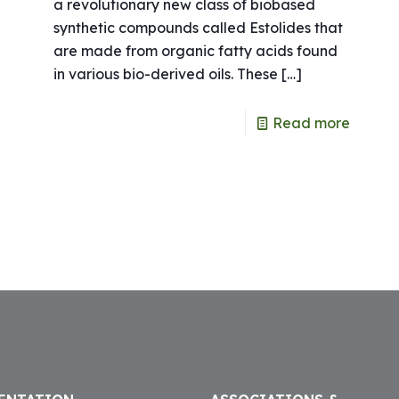
a revolutionary new class of biobased
synthetic compounds called Estolides that
are made from organic fatty acids found
in various bio-derived oils. These
[…]
e
Read more