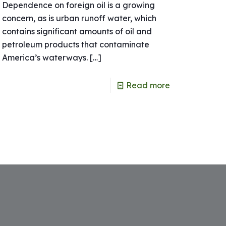
Dependence on foreign oil is a growing
concern, as is urban runoff water, which
contains significant amounts of oil and
petroleum products that contaminate
America’s waterways.
[…]
Read more