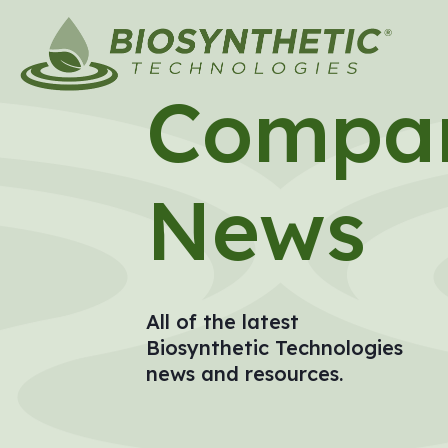
Compa
News
All of the latest
Biosynthetic Technologies
news and resources.