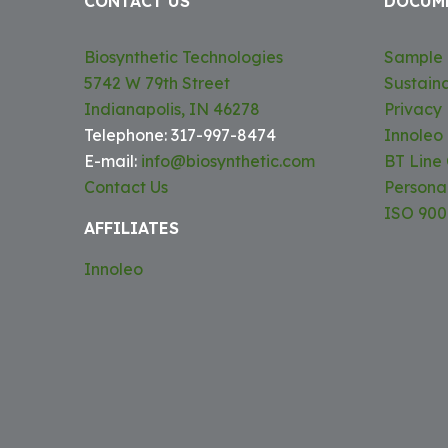
CONTACT US
DOCUM
Biosynthetic Technologies
Sample 
5742 W 79th Street
Sustaina
Indianapolis, IN 46278
Privacy 
Telephone: 317-997-8474
Innoleo
E-mail:
info@biosynthetic.com
BT Line
Contact Us
Persona
ISO 9001
AFFILIATES
Innoleo