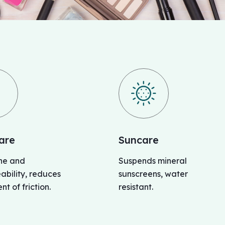
are
Suncare
ine and
Suspends mineral
bility, reduces
sunscreens, water
nt of friction.
resistant.