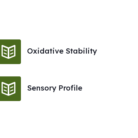
Oxidative Stability
Sensory Profile