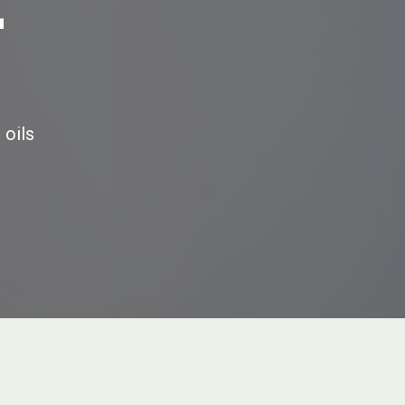
E
 oils