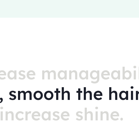
ease manageabil
z, smooth the hai
increase shine.