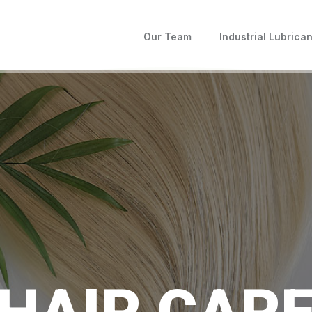
Our Team
Industrial Lubrican