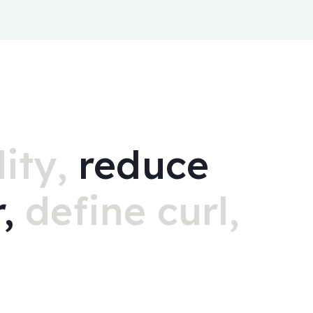
ity,
reduce
r,
define curl,