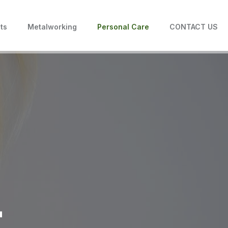
ts
Metalworking
Personal Care
CONTACT US