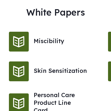
White Papers
Miscibility
Skin Sensitization
Personal Care
Product Line
Card