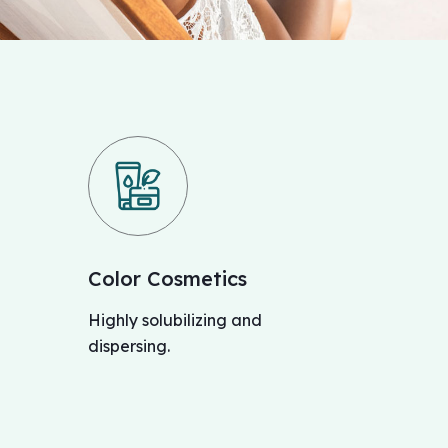
Color Cosmetics
Highly solubilizing and
dispersing.