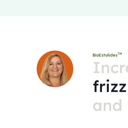
TM
BioEstolides
Incr
friz
and 