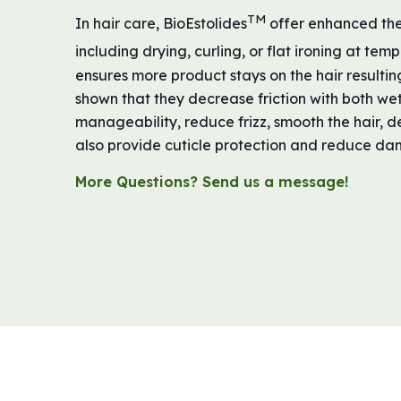
TM
In hair care, BioEstolides
offer enhanced ther
including drying, curling, or flat ironing at te
ensures more product stays on the hair resulting
shown that they decrease friction with both we
manageability, reduce frizz, smooth the hair, d
also provide cuticle protection and reduce dam
More Questions? Send us a message!