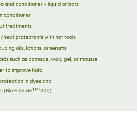
 and conditioner – liquid or bars
n conditioner
t treatments
/heat protectants with hot tools
ducing oils, lotions, or serums
 aids such as pomade, wax, gel, or mousse
er to improve hold
protection in dyes and
TM
es
(BioEstolide
1300)