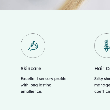
Skincare
Hair C
Excellent sensory profile
Silky sh
with long lasting
managea
emollience.
coefficie