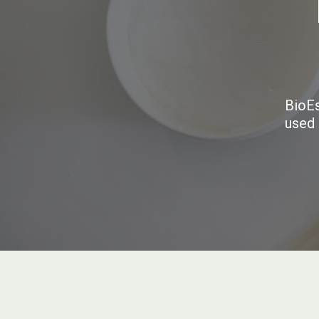
BioEs
used 