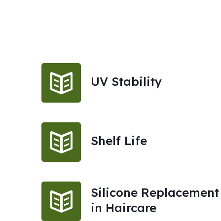
UV Stability
Shelf Life
Silicone Replacement
in Haircare