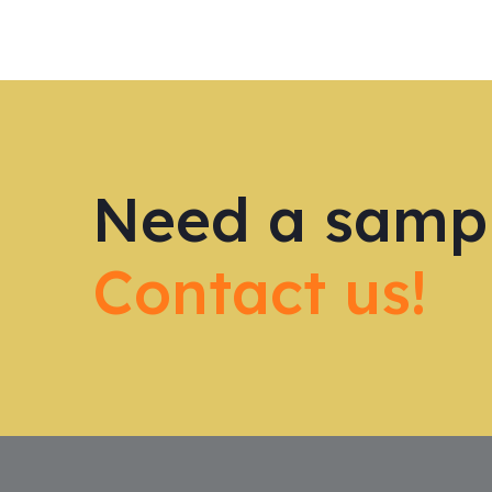
Need a samp
Contact us!