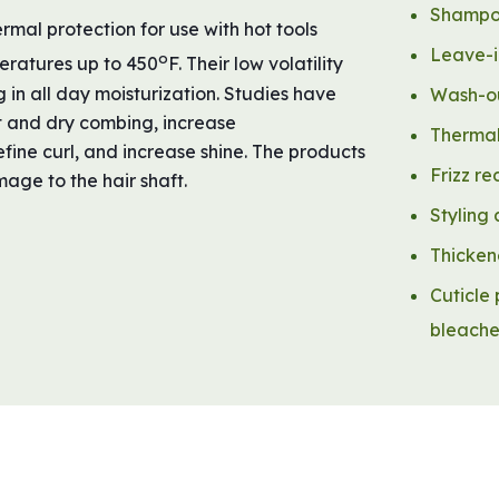
Shampoo
mal protection for use with hot tools
Leave-i
o
mperatures up to 450
F. Their low volatility
 in all day moisturization. Studies have
Wash-ou
t and dry combing, increase
Thermal
efine curl, and increase shine. The products
Frizz re
age to the hair shaft.
Styling
Thicken
Cuticle 
bleach