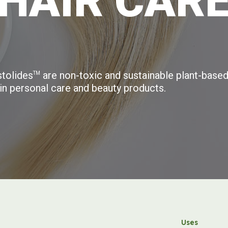
H
A
I
R
C
A
R
tolides
are non-toxic and sustainable plant-based
TM
in personal care and beauty products.
Uses